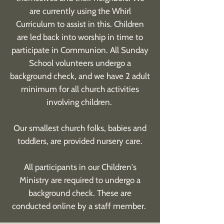
are currently using the Whirl
Curriculum to assist in this. Children
are led back into worship in time to
participate in Communion. All Sunday
School volunteers undergo a
background check, and we have 2 adult
minimum for all church activities
involving children.
Our smallest church folks, babies and
toddlers, are provided nursery care.
All participants in our Children's
Ministry are required to undergo a
background check. These are
conducted online by a staff member.