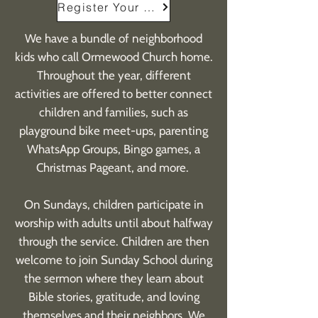
Register Your Child
We have a bundle of neighborhood
kids who call Ormewood Church home.
Throughout the year, different
activities are offered to better connect
children and families, such as
playground bike meet-ups, parenting
WhatsApp Groups, Bingo games, a
Christmas Pageant, and more.
On Sundays, children participate in
worship with adults until about halfway
through the service. Children are then
welcome to join Sunday School during
the sermon where they learn about
Bible stories, gratitude, and loving
themselves and their neighbors. We