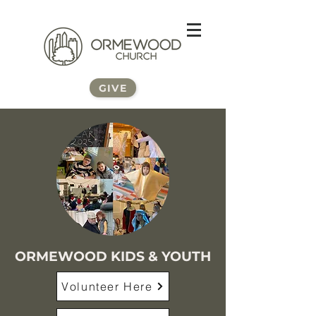
GIVE
ORMEWOOD KIDS & YOUTH
Volunteer Here