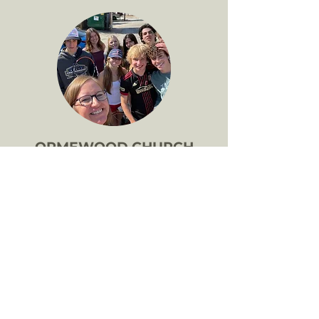
ORMEWOOD CHURCH
YOUTH
Twice a month at 7:30AM the youth of
Ormewood Church meet in their
"cupboard under the stairs" at church
for "Wake Up." Together we check-in,
learn about the spiritual aspects of our
lives, and support one another's ups
and downs. We also meet for the