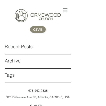
GIVE
Recent Posts
Archive
Tags
678-962-7828
1071 Delaware Ave SE, Atlanta, GA 30316, USA