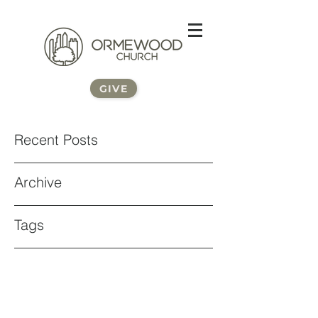
GIVE
Recent Posts
Archive
Tags