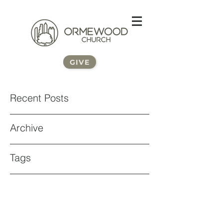
GIVE
Recent Posts
Archive
Tags