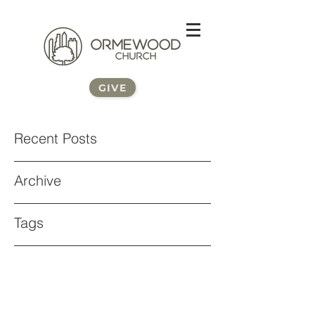
GIVE
Recent Posts
Archive
Tags